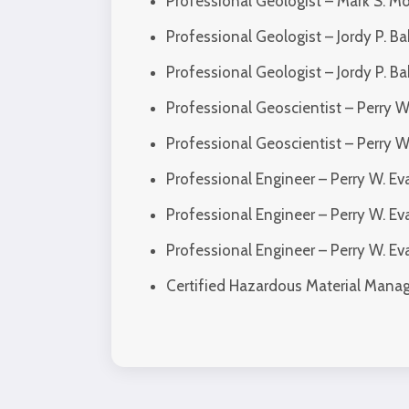
Professional Geologist – Mark S. M
Professional Geologist – Jordy P. B
Professional Geologist – Jordy P. 
Professional Geoscientist – Perry W
Professional Geoscientist – Perry 
Professional Engineer – Perry W. E
Professional Engineer – Perry W. E
Professional Engineer – Perry W. 
Certified Hazardous Material Mana