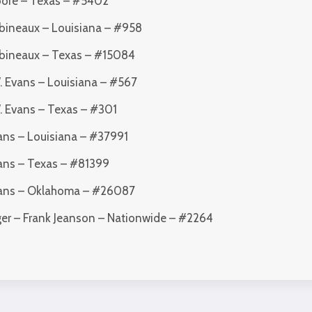
oore – Texas – #5402
abineaux – Louisiana – #958
Babineaux – Texas – #15084
. Evans – Louisiana – #567
W. Evans – Texas – #301
vans – Louisiana – #37991
vans – Texas – #81399
Evans – Oklahoma – #26087
ger – Frank Jeanson – Nationwide – #2264