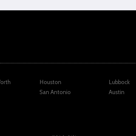
Worth
Houston
Lubbock
San Antonio
Austin