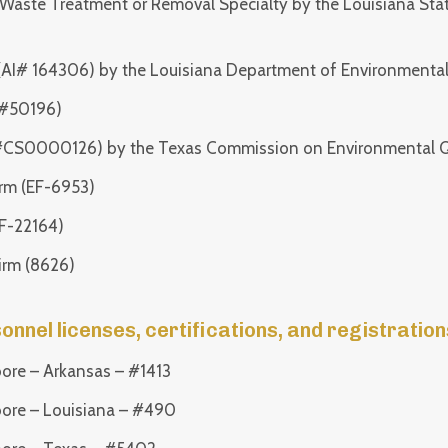
Waste Treatment or Removal Specialty by the Louisiana Stat
(AI# 164306) by the Louisiana Department of Environmental
(#50196)
 (#CS0000126) by the Texas Commission on Environmental Q
irm (EF-6953)
(F-22164)
irm (8626)
nel licenses, certifications, and registrations
oore – Arkansas – #1413
oore – Louisiana – #490