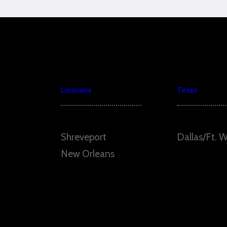
Louisiana
Texas
Shreveport
Dallas/Ft. 
New Orleans