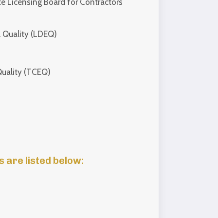
e Licensing Board for Contractors
 Quality (LDEQ)
uality (TCEQ)
 are listed below: