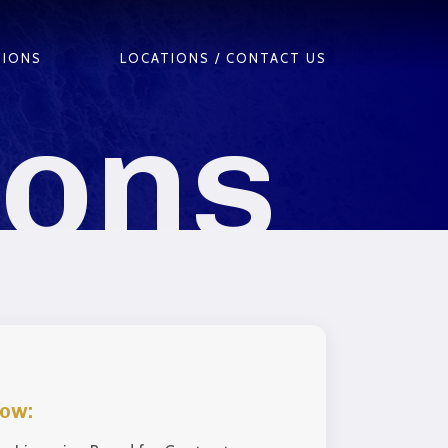
TIONS
LOCATIONS / CONTACT US
ions
low: