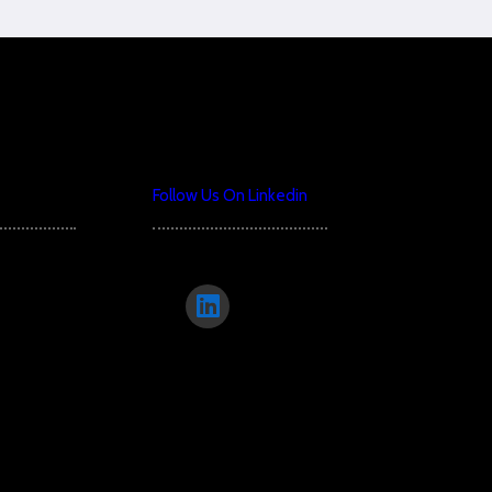
Follow Us On Linkedin