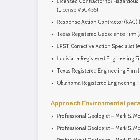
Licensed Contractor for Hazardous 
(License #50455)
Response Action Contractor (RAC) 
Texas Registered Geoscience Firm 
LPST Corrective Action Specialist
Louisiana Registered Engineering F
Texas Registered Engineering Firm 
Oklahoma Registered Engineering F
Approach Environmental person
Professional Geologist – Mark S. M
Professional Geologist – Mark S. M