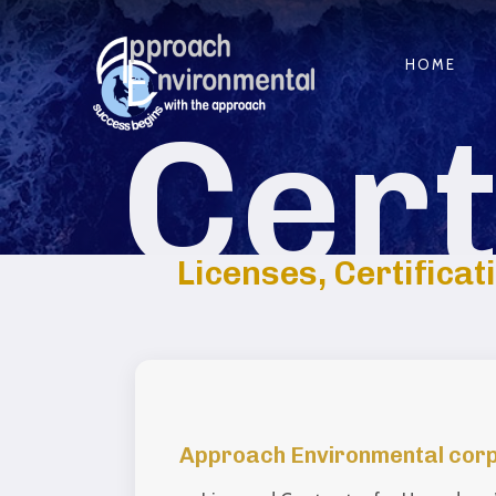
HOME
Cert
Licenses, Certificat
Approach Environmental corpor