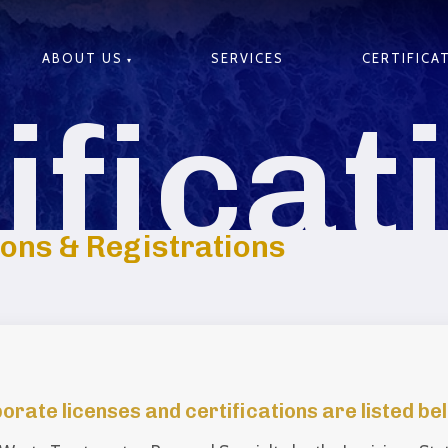
ABOUT US
SERVICES
CERTIFICA
ificat
ions & Registrations
ate licenses and certifications are listed be