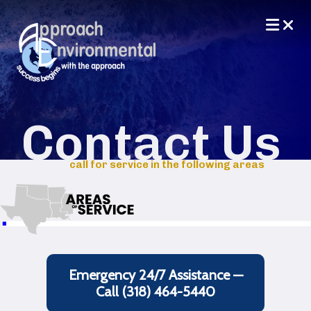
Contact Us
call for service in the following areas
Emergency 24/7 Assistance —
Call (318) 464-5440