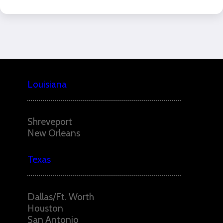
Louisiana
Shreveport
New Orleans
Texas
Dallas/Ft. Worth
Houston
San Antonio