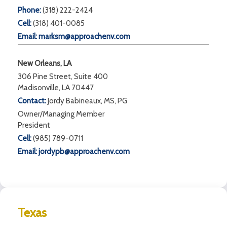
Phone:
(318) 222-2424
Cell:
(318) 401-0085
Email:
marksm@approachenv.com
New Orleans, LA
306 Pine Street, Suite 400
Madisonville, LA 70447
Contact:
Jordy Babineaux, MS, PG
Owner/Managing Member
President
Cell:
(985) 789-0711
Email:
jordypb@approachenv.com
Texas