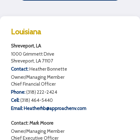
Louisiana
Shreveport, LA
1000 Grimmett Drive
Shreveport, LA 71107
Contact:
Heather Bonnette
Owner/Managing Member
Chief Financial Officer
Phone:
(318) 222-2424
Cell:
(318) 464-5440
Email:
Heatherhb@approachenv.com
Contact: Mark Moore
Owner/Managing Member
Chief Executive Officer