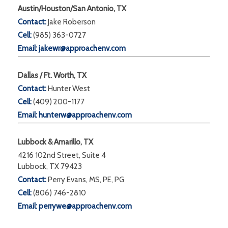
Austin/Houston/San Antonio, TX
Contact:
Jake Roberson
Cell:
(985) 363-0727
Email:
jakewr@approachenv.com
Dallas / Ft. Worth, TX
Contact:
Hunter West
Cell:
(409) 200-1177
Email:
hunterw@approachenv.com
Lubbock & Amarillo, TX
4216 102nd Street, Suite 4
Lubbock, TX 79423
Contact:
Perry Evans, MS, PE, PG
Cell:
(806) 746-2810
Email:
perrywe@approachenv.com